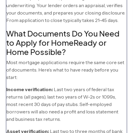
underwriting. Your lender orders an appraisal, verifies
your documents, and prepares your closing disclosure.
From application to close typically takes 21–45 days.
What Documents Do You Need
to Apply for HomeReady or
Home Possible?
Most mortgage applications require the same core set
of documents. Here’s what to have ready before you
start:
Income verification:
Last two years of federal tax
returns (all pages), last two years of W-2s or 1099s,
most recent 30 days of pay stubs. Self-employed
borrowers will also need a profit and loss statement
and business tax returns.
Asset verification:
Last two to three months of bank