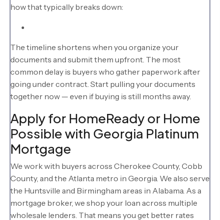
how that typically breaks down:
The timeline shortens when you organize your
documents and submit them upfront. The most
common delay is buyers who gather paperwork after
going under contract. Start pulling your documents
together now — even if buying is still months away.
Apply for HomeReady or Home
Possible with Georgia Platinum
Mortgage
We work with buyers across Cherokee County, Cobb
County, and the Atlanta metro in Georgia. We also serve
the Huntsville and Birmingham areas in Alabama. As a
mortgage broker, we shop your loan across multiple
wholesale lenders. That means you get better rates