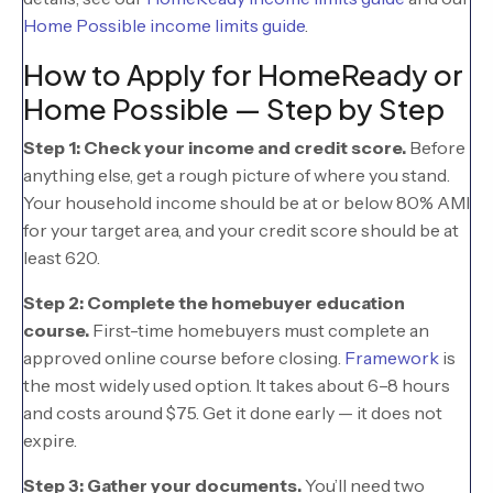
Home Possible income limits guide
.
How to Apply for HomeReady or
Home Possible — Step by Step
Step 1: Check your income and credit score.
Before
anything else, get a rough picture of where you stand.
Your household income should be at or below 80% AMI
for your target area, and your credit score should be at
least 620.
Step 2: Complete the homebuyer education
course.
First-time homebuyers must complete an
approved online course before closing.
Framework
is
the most widely used option. It takes about 6–8 hours
and costs around $75. Get it done early — it does not
expire.
Step 3: Gather your documents.
You’ll need two