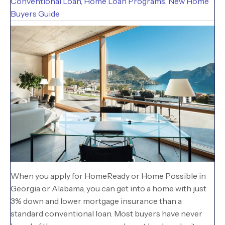
Conventional Loan
,
Home Loan Programs
,
New Home
Buyers Guide
When you apply for HomeReady or Home Possible in
Georgia or Alabama, you can get into a home with just
3% down and lower mortgage insurance than a
standard conventional loan. Most buyers have never