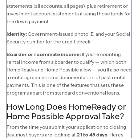
statements (all accounts, all pages), plus retirement or
investment account statements if using those funds for
the down payment.
Identity:
Government-issued photo ID and your Social
Security number for the credit check.
Boarder or roommate income:
If you’re counting
rental income from a boarder to qualify — which both
HomeReady and Home Possible allow — you’ll also need
a rental agreement and documentation of past rental
payments. This is one of the features that sets these
programs apart from standard conventional loans.
How Long Does HomeReady or
Home Possible Approval Take?
From the time you submit your application to closing
day, most buyers are looking at
21 to 45 days
. Here’s