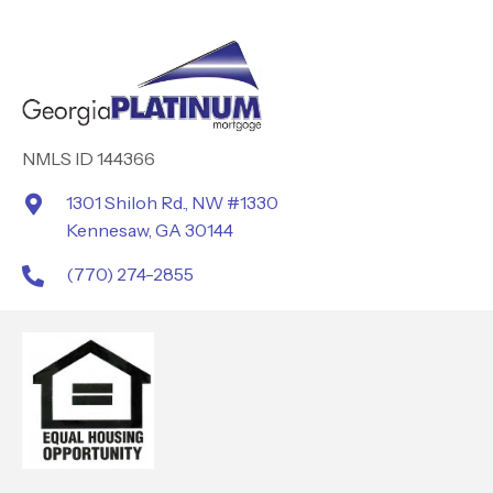
NMLS ID 144366
1301 Shiloh Rd., NW #1330
Kennesaw, GA 30144
(770) 274-2855