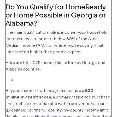
Do You Qualify for HomeReady
or Home Possible in Georgia or
Alabama?
The main qualification rule is income: your household
income needs to be at or below 80% of the Area
Median Income (AMI) for where you’re buying. That
limit is often higher than people expect.
Here are the 2026 income limits for key Georgia and
Alabama counties:
Beyond income, both programs require a
620
minimum credit score
, a primary residence purchase,
and a debt-to-income ratio within conventional loan
guidelines. For the full county-by-county income limit
details, see our
HomeReady income limits guide
and our