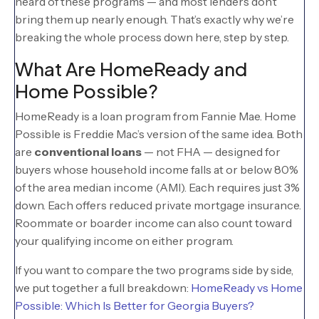
heard of these programs — and most lenders don’t
bring them up nearly enough. That’s exactly why we’re
breaking the whole process down here, step by step.
What Are HomeReady and
Home Possible?
HomeReady is a loan program from Fannie Mae. Home
Possible is Freddie Mac’s version of the same idea. Both
are
conventional loans
— not FHA — designed for
buyers whose household income falls at or below 80%
of the area median income (AMI). Each requires just 3%
down. Each offers reduced private mortgage insurance.
Roommate or boarder income can also count toward
your qualifying income on either program.
If you want to compare the two programs side by side,
we put together a full breakdown:
HomeReady vs Home
Possible: Which Is Better for Georgia Buyers?