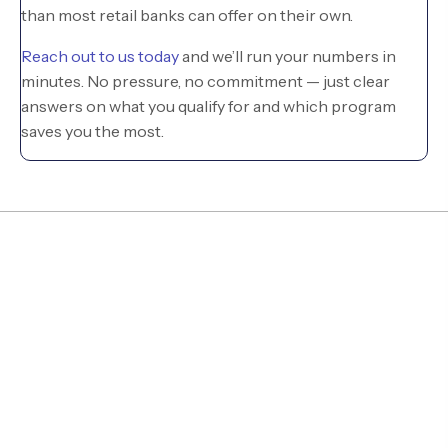
than most retail banks can offer on their own.
Reach out to us today
and we’ll run your numbers in
minutes. No pressure, no commitment — just clear
answers on what you qualify for and which program
saves you the most.