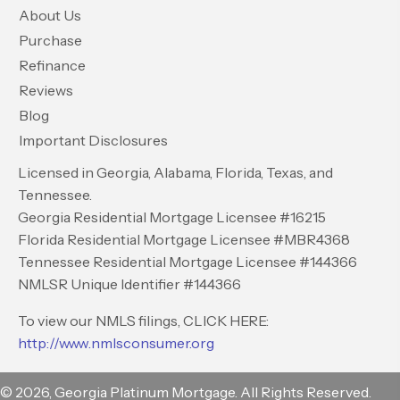
About Us
Purchase
Refinance
Reviews
Blog
Important Disclosures
Licensed in Georgia, Alabama, Florida, Texas, and
Tennessee.
Georgia Residential Mortgage Licensee #16215
Florida Residential Mortgage Licensee #MBR4368
Tennessee Residential Mortgage Licensee #144366
NMLSR Unique Identifier #144366
To view our NMLS filings, CLICK HERE:
http://www.nmlsconsumer.org
© 2026, Georgia Platinum Mortgage. All Rights Reserved.