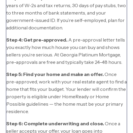
years of W-2s and tax returns, 30 days of pay stubs, two
to three months of bank statements, and your
government-issued ID. If you’re self-employed, plan for
additional documentation.
Step 4: Get pre-approved.
A pre-approval letter tells
you exactly how much house you can buy and shows
sellers you’re serious. At Georgia Platinum Mortgage,
pre-approvals are free and typically take 24–48 hours.
Step 5: Find your home and make an offer.
Once
pre-approved, work with your real estate agent to find a
home that fits your budget. Your lender will confirm the
property is eligible under HomeReady or Home
Possible guidelines — the home must be your primary
residence.
Step 6: Complete underwriting and close.
Once a
seller accepts your offer, your loan goes into