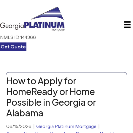
NMLS ID 144366
Get Quote
How to Apply for
HomeReady or Home
Possible in Georgia or
Alabama
06/15/2026
|
Georgia Platinum Mortgage
|