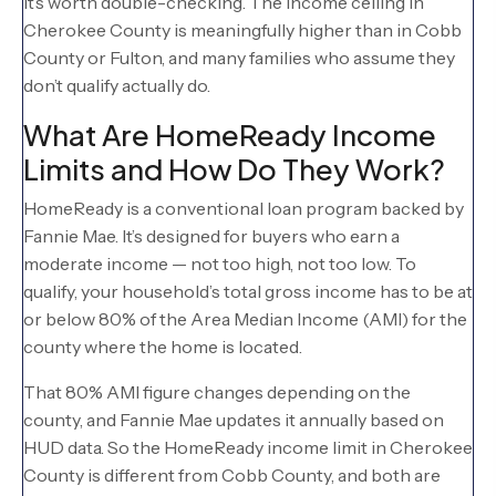
it’s worth double-checking. The income ceiling in
Cherokee County is meaningfully higher than in Cobb
County or Fulton, and many families who assume they
don’t qualify actually do.
What Are HomeReady Income
Limits and How Do They Work?
HomeReady is a conventional loan program backed by
Fannie Mae. It’s designed for buyers who earn a
moderate income — not too high, not too low. To
qualify, your household’s total gross income has to be at
or below 80% of the Area Median Income (AMI) for the
county where the home is located.
That 80% AMI figure changes depending on the
county, and Fannie Mae updates it annually based on
HUD data. So the HomeReady income limit in Cherokee
County is different from Cobb County, and both are