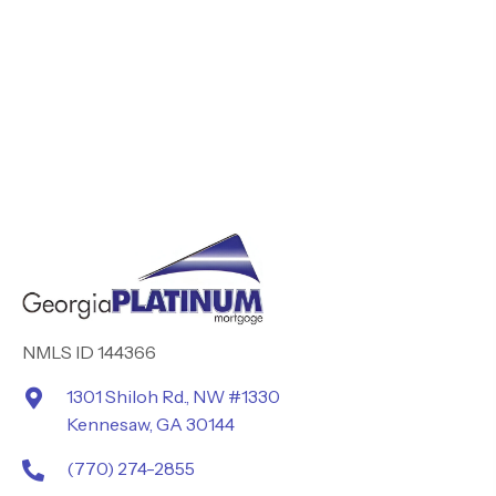
NMLS ID 144366
1301 Shiloh Rd., NW #1330
Kennesaw, GA 30144
(770) 274-2855