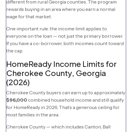
different from rural Georgia counties. The program
rewards buying in an area where you earn a normal
wage for that market.
One important rule: the income limit applies to
everyone on the loan — not just the primary borrower.
If you have a co-borrower, both incomes count toward
the cap.
HomeReady Income Limits for
Cherokee County, Georgia
(2026)
Cherokee County buyers can earn up to approximately
$96,000
combined household income and still qualify
for HomeReady in 2026. That’s a generous ceiling for
most families in the area.
Cherokee County — which includes Canton, Ball