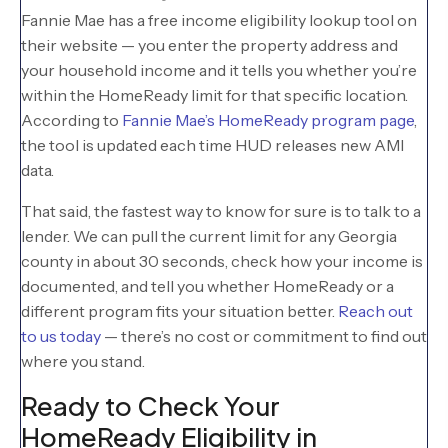
Fannie Mae has a free income eligibility lookup tool on
their website — you enter the property address and
your household income and it tells you whether you’re
within the HomeReady limit for that specific location.
According to
Fannie Mae’s HomeReady program page
,
the tool is updated each time HUD releases new AMI
data.
That said, the fastest way to know for sure is to talk to a
lender. We can pull the current limit for any Georgia
county in about 30 seconds, check how your income is
documented, and tell you whether HomeReady or a
different program fits your situation better.
Reach out
to us today
— there’s no cost or commitment to find out
where you stand.
Ready to Check Your
HomeReady Eligibility in