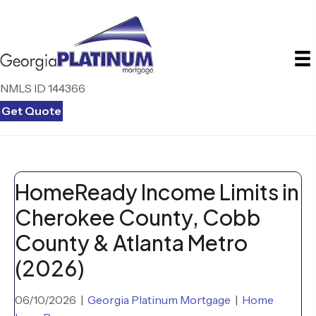
NMLS ID 144366
Get Quote
HomeReady Income Limits in
Cherokee County, Cobb
County & Atlanta Metro
(2026)
06/10/2026
|
Georgia Platinum Mortgage
|
Home