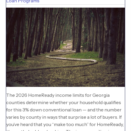
Loan Programs
The 2026 HomeReady income limits for Georgia
counties determine whether your household qualifies
for this 3% down conventional loan — and the number
varies by county in ways that surprise a lot of buyers. If
you’ve heard that you “make too much” for HomeReady,