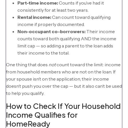
Part-time income:
Counts if you’ve had it
consistently for at least two years.
Rental income:
Can count toward qualifying
income if properly documented.
Non-occupant co-borrowers:
Their income
counts toward both qualifying AND the income
limit cap — so adding a parent to the loan adds
their income to the total.
One thing that does
not
count toward the limit: income
from household members who are not on the loan. If
your spouse isn’t on the application, their income
doesn’t push you over the cap — but it also can’t be used
to help you qualify.
How to Check If Your Household
Income Qualifies for
HomeReady