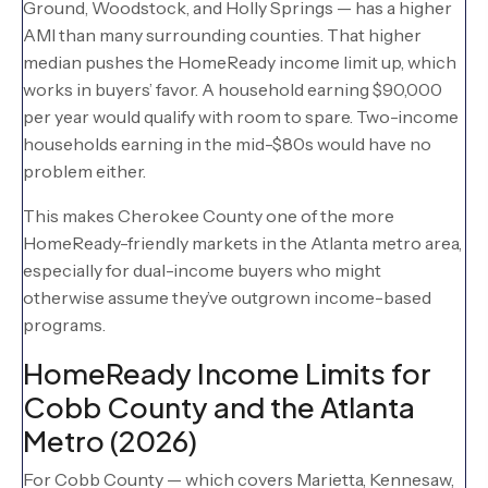
Ground, Woodstock, and Holly Springs — has a higher
AMI than many surrounding counties. That higher
median pushes the HomeReady income limit up, which
works in buyers’ favor. A household earning $90,000
per year would qualify with room to spare. Two-income
households earning in the mid-$80s would have no
problem either.
This makes Cherokee County one of the more
HomeReady-friendly markets in the Atlanta metro area,
especially for dual-income buyers who might
otherwise assume they’ve outgrown income-based
programs.
HomeReady Income Limits for
Cobb County and the Atlanta
Metro (2026)
For Cobb County — which covers Marietta, Kennesaw,