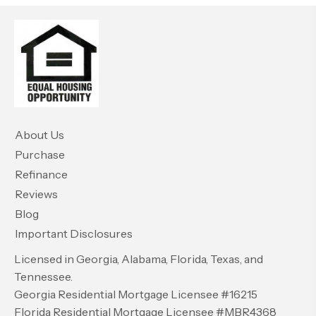
About Us
Purchase
Refinance
Reviews
Blog
Important Disclosures
Licensed in Georgia, Alabama, Florida, Texas, and
Tennessee.
Georgia Residential Mortgage Licensee #16215
Florida Residential Mortgage Licensee #MBR4368