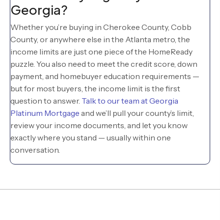
Georgia?
Whether you’re buying in Cherokee County, Cobb
County, or anywhere else in the Atlanta metro, the
income limits are just one piece of the HomeReady
puzzle. You also need to meet the credit score, down
payment, and homebuyer education requirements —
but for most buyers, the income limit is the first
question to answer.
Talk to our team at Georgia
Platinum Mortgage
and we’ll pull your county’s limit,
review your income documents, and let you know
exactly where you stand — usually within one
conversation.