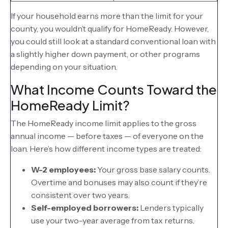
If your household earns more than the limit for your
county, you wouldn’t qualify for HomeReady. However,
you could still look at a standard conventional loan with
a slightly higher down payment, or other programs
depending on your situation.
What Income Counts Toward the
HomeReady Limit?
The HomeReady income limit applies to the gross
annual income — before taxes — of everyone on the
loan. Here’s how different income types are treated:
W-2 employees:
Your gross base salary counts.
Overtime and bonuses may also count if they’re
consistent over two years.
Self-employed borrowers:
Lenders typically
use your two-year average from tax returns.