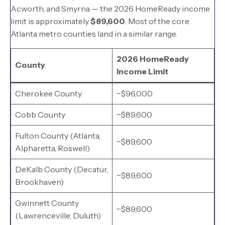
Acworth, and Smyrna — the 2026 HomeReady income
limit is approximately
$89,600
. Most of the core
Atlanta metro counties land in a similar range.
2026 HomeReady
County
Income Limit
Cherokee County
~$96,000
Cobb County
~$89,600
Fulton County (Atlanta,
~$89,600
Alpharetta, Roswell)
DeKalb County (Decatur,
~$89,600
Brookhaven)
Gwinnett County
~$89,600
(Lawrenceville, Duluth)