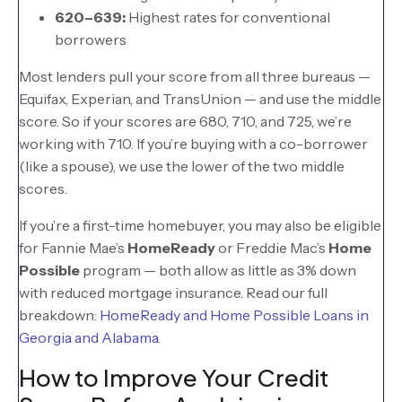
620–639:
Highest rates for conventional
borrowers
Most lenders pull your score from all three bureaus —
Equifax, Experian, and TransUnion — and use the middle
score. So if your scores are 680, 710, and 725, we’re
working with 710. If you’re buying with a co-borrower
(like a spouse), we use the lower of the two middle
scores.
If you’re a first-time homebuyer, you may also be eligible
for Fannie Mae’s
HomeReady
or Freddie Mac’s
Home
Possible
program — both allow as little as 3% down
with reduced mortgage insurance. Read our full
breakdown:
HomeReady and Home Possible Loans in
Georgia and Alabama
.
How to Improve Your Credit