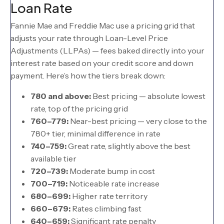
Loan Rate
Fannie Mae and Freddie Mac use a pricing grid that
adjusts your rate through Loan-Level Price
Adjustments (LLPAs) — fees baked directly into your
interest rate based on your credit score and down
payment. Here’s how the tiers break down:
780 and above:
Best pricing — absolute lowest
rate, top of the pricing grid
760–779:
Near-best pricing — very close to the
780+ tier, minimal difference in rate
740–759:
Great rate, slightly above the best
available tier
720–739:
Moderate bump in cost
700–719:
Noticeable rate increase
680–699:
Higher rate territory
660–679:
Rates climbing fast
640–659:
Significant rate penalty