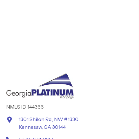
NMLS ID 144366
1301 Shiloh Rd., NW #1330
Kennesaw, GA 30144