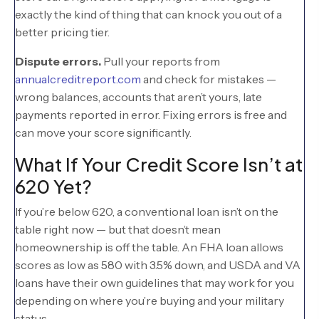
exactly the kind of thing that can knock you out of a
better pricing tier.
Dispute errors.
Pull your reports from
annualcreditreport.com
and check for mistakes —
wrong balances, accounts that aren’t yours, late
payments reported in error. Fixing errors is free and
can move your score significantly.
What If Your Credit Score Isn’t at
620 Yet?
If you’re below 620, a conventional loan isn’t on the
table right now — but that doesn’t mean
homeownership is off the table. An FHA loan allows
scores as low as 580 with 3.5% down, and USDA and VA
loans have their own guidelines that may work for you
depending on where you’re buying and your military
status.