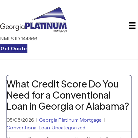
NMLS ID 144366
Get Quote
What Credit Score Do You
Need for a Conventional
Loan in Georgia or Alabama?
05/08/2026
|
Georgia Platinum Mortgage
|
Conventional Loan
,
Uncategorized