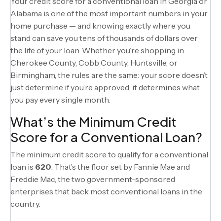
Your credit score for a conventional loan in Georgia or
Alabama is one of the most important numbers in your
home purchase — and knowing exactly where you
stand can save you tens of thousands of dollars over
the life of your loan. Whether you’re shopping in
Cherokee County, Cobb County, Huntsville, or
Birmingham, the rules are the same: your score doesn’t
just determine if you’re approved, it determines what
you pay every single month.
What’s the Minimum Credit
Score for a Conventional Loan?
The minimum credit score to qualify for a conventional
loan is
620
. That’s the floor set by Fannie Mae and
Freddie Mac, the two government-sponsored
enterprises that back most conventional loans in the
country.