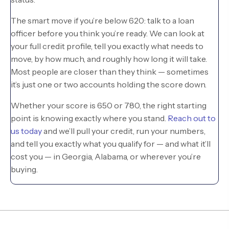
The smart move if you’re below 620: talk to a loan
officer before you think you’re ready. We can look at
your full credit profile, tell you exactly what needs to
move, by how much, and roughly how long it will take.
Most people are closer than they think — sometimes
it’s just one or two accounts holding the score down.
Whether your score is 650 or 780, the right starting
point is knowing exactly where you stand.
Reach out to
us today
and we’ll pull your credit, run your numbers,
and tell you exactly what you qualify for — and what it’ll
cost you — in Georgia, Alabama, or wherever you’re
buying.