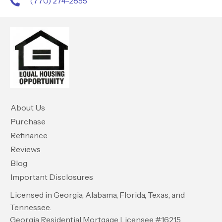
(770) 274-2855
About Us
Purchase
Refinance
Reviews
Blog
Important Disclosures
Licensed in Georgia, Alabama, Florida, Texas, and
Tennessee.
Georgia Residential Mortgage Licensee #16215