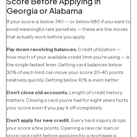
Score Before Applying in
Georgia or Alabama
If your score is below 740 — or below 680 if you want to
avoid meaningful rate penalties — these are the moves
that actually work before you apply:
Pay down revolving balances.
Credit utilization —
how much of your available credit limit you’re using — is
the single fastest lever. Getting card balances below
30% of each limit can move your score 20–40 points
relatively quickly. Getting below 10% is even better.
Don’t close old accounts.
Length of credit history
matters. Closing a card you’ve had for eight years hurts
your score even if you pay it off completely.
Don’t apply for new credit.
Every hard inquiry drops
your score a few points. Opening a new car loan or
store card right before applying for a mortgage is