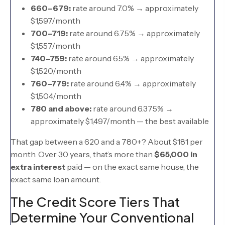
660–679:
rate around 7.0% → approximately
$1,597/month
700–719:
rate around 6.75% → approximately
$1,557/month
740–759:
rate around 6.5% → approximately
$1,520/month
760–779:
rate around 6.4% → approximately
$1,504/month
780 and above:
rate around 6.375% →
approximately $1,497/month — the best available
That gap between a 620 and a 780+? About $181 per
month. Over 30 years, that’s more than
$65,000 in
extra interest
paid — on the exact same house, the
exact same loan amount.
The Credit Score Tiers That
Determine Your Conventional