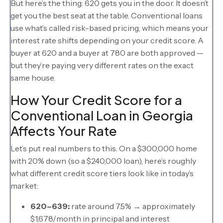
But here’s the thing: 620 gets you in the door. It doesn’t
get you the best seat at the table. Conventional loans
use what’s called risk-based pricing, which means your
interest rate shifts depending on your credit score. A
buyer at 620 and a buyer at 780 are both approved —
but they’re paying very different rates on the exact
same house.
How Your Credit Score for a
Conventional Loan in Georgia
Affects Your Rate
Let’s put real numbers to this. On a $300,000 home
with 20% down (so a $240,000 loan), here’s roughly
what different credit score tiers look like in today’s
market:
620–639:
rate around 7.5% → approximately
$1,678/month in principal and interest